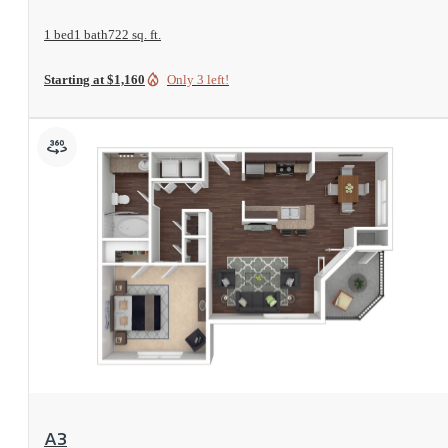
1 bed
1 bath
722 sq. ft.
Starting at $1,160
Only 3 left!
View Floorplan
A3