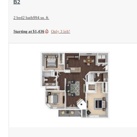
B2
2 bed
2 bath
994 sq. ft.
Starting at $1,436
Only 3 left!