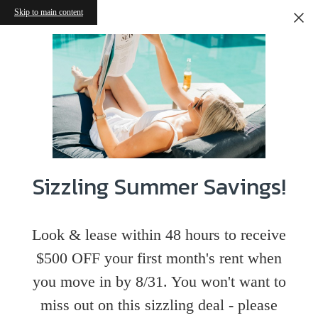
Skip to main content
Sizzling Summer Savings!
Look & lease within 48 hours to receive
$500 OFF your first month's rent when
you move in by 8/31. You won't want to
miss out on this sizzling deal - please