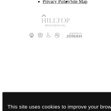
Privacy Policy
Site Map
This site uses cookies to improve your bro