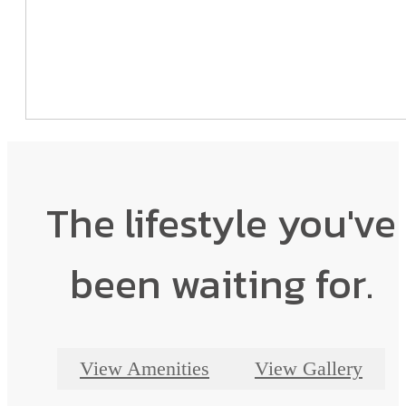
The lifestyle you've
been waiting for.
View Amenities
View Gallery