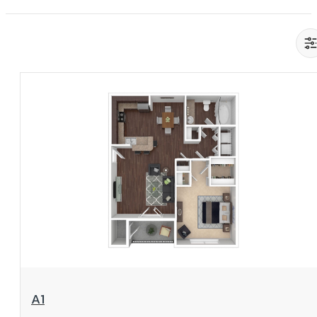
View Floorplan
A1