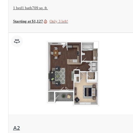
1 bed
1 bath
709 sq. ft.
Starting at $1,127
Only 3 left!
View Floorplan
A2