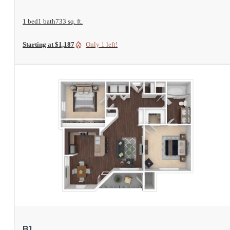
1 bed
1 bath
733 sq. ft.
Starting at $1,187
Only 1 left!
View Floorplan
B1