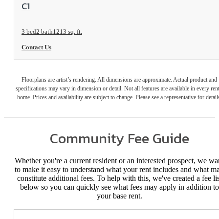
View Floorplan
C1
3 bed
2 bath
1213 sq. ft.
Contact Us
Floorplans are artist’s rendering. All dimensions are approximate. Actual product and
specifications may vary in dimension or detail. Not all features are available in every rent
home. Prices and availability are subject to change. Please see a representative for detail
Community Fee Guide
Whether you're a current resident or an interested prospect, we wa
to make it easy to understand what your rent includes and what m
constitute additional fees. To help with this, we've created a fee lis
below so you can quickly see what fees may apply in addition to
your base rent.