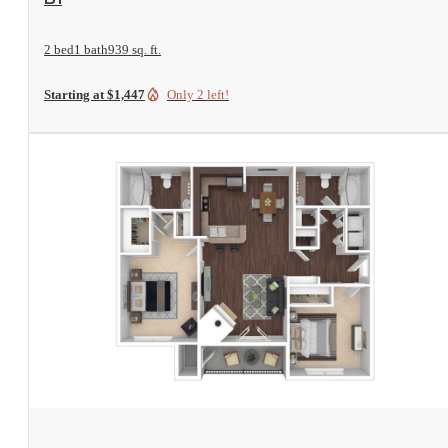
2 bed
1 bath
939 sq. ft.
Starting at $1,447
Only 2 left!
View Floorplan