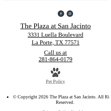
The Plaza at San Jacinto
3331 Luella Boulevard
La Porte, TX 77571
Call us at
281-864-0179
Pet Policy
© Copyright 2026 The Plaza at San Jacinto. All Ri
Reserved.