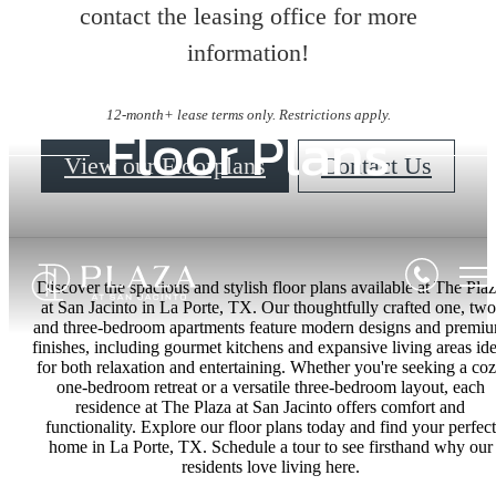
contact the leasing office for more
information!
12-month+ lease terms only. Restrictions apply.
Floor Plans
View our Floorplans
Contact Us
Discover the spacious and stylish floor plans available at The Pla
at San Jacinto in La Porte, TX. Our thoughtfully crafted one, two
and three-bedroom apartments feature modern designs and premi
finishes, including gourmet kitchens and expansive living areas ide
for both relaxation and entertaining. Whether you're seeking a co
one-bedroom retreat or a versatile three-bedroom layout, each
residence at The Plaza at San Jacinto offers comfort and
functionality. Explore our floor plans today and find your perfect
home in La Porte, TX. Schedule a tour to see firsthand why our
residents love living here.